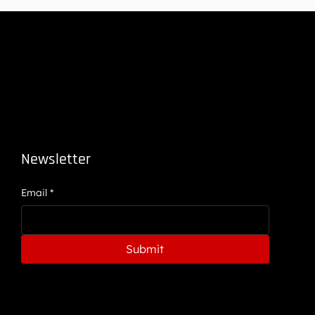
Newsletter
Email
*
Submit