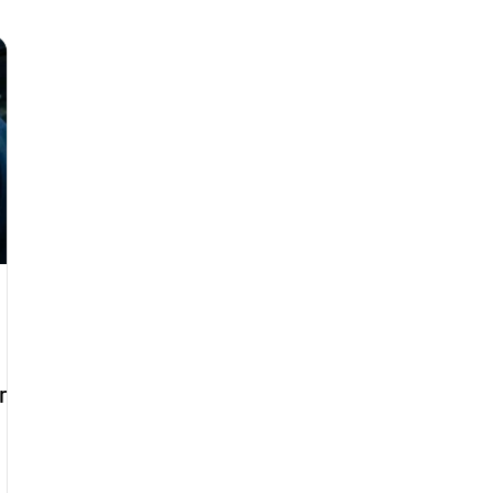
 Service
Audi Gearbox Repairs
Volkswagen Repair Duba
r Dubai
Engine Diagnostics Dubai
Car AC Repair
C
ni