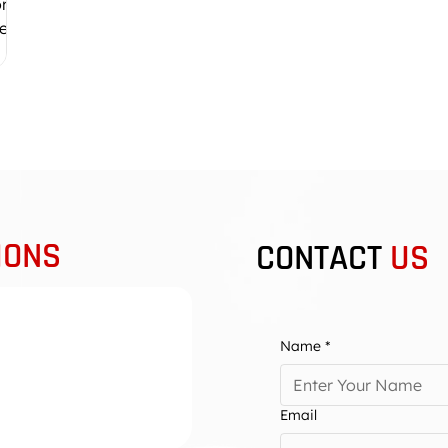
ore
lf.
r
ee:
x
IONS
CONTACT
US
Name
*
en Group, including
e also cater to other
Email