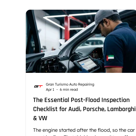
Car Battery and Electrical Systems
Luxury Car
Car Cooling System Repair
German Car Repai
Gran Turismo Auto Repairing
Apr 1
6 min read
The Essential Post-Flood Inspection
Checklist for Audi, Porsche, Lamborghi
& VW
The engine started after the flood, so the car