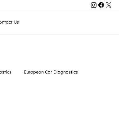
Contact Us
ontact Us
+971 50 8011743
stics
European Car Diagnostics
Luxury Car Maintenance
Automotive Maintenance