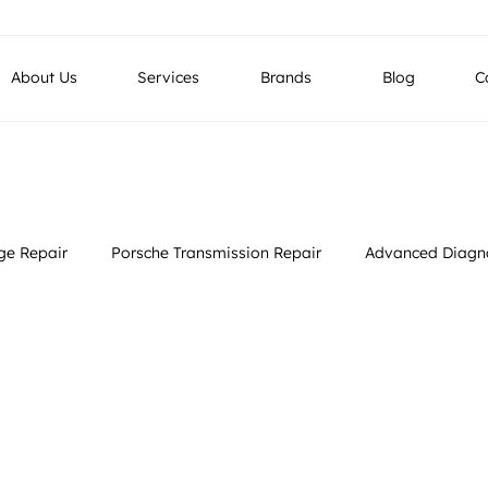
g LLC, Industrial No 4, Street No 26, Al Quoz, Dubai , UAE
About Us
Services
Brands
Blog
C
e Repair
Porsche Transmission Repair
Advanced Diagno
rvices
Luxury Vehicle Restoration
European Car Services
gnostics
European Car Service
Car Inspection and Assessment