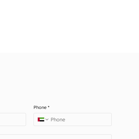
Phone
*