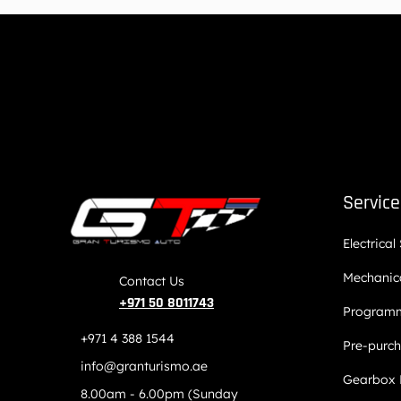
Servic
Electrical
Mechanica
Contact Us
+971 50 8011743
Programm
+971 4 388 1544
Pre-purch
info@granturismo.ae
Gearbox 
8.00am - 6.00pm (Sunday