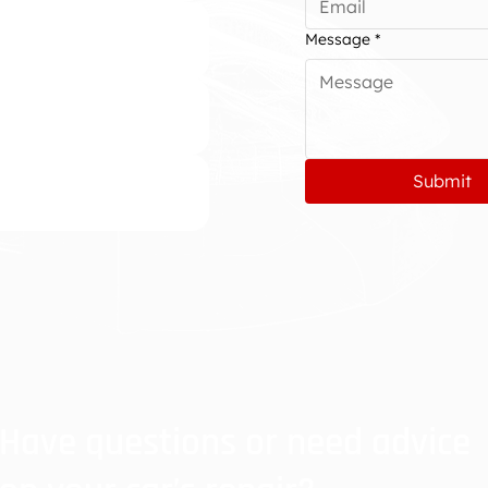
Message
*
Submit
Have questions or need advice