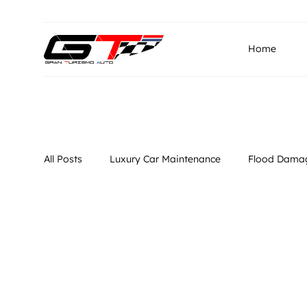
info@granturismo.ae
Gran Turismo Auto Repairin
Home
All Posts
Luxury Car Maintenance
Flood Damag
Luxury Car Diagnostics
Specialized Repair Se
Vehicle Dia
Flood Damage Repair
Vehicle Diagnostics