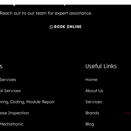
on your car’s repair?
Reach out to our team for expert assistance.
BOOK ONLINE
es
Useful Links
 Services
Home
l Services
About Us
ing, Coding, Module Repair
Services
ase Inspection
Brands
Mechatronic
Blog