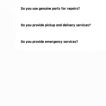
Do you use genuine parts for repairs?
Do you provide pickup and delivery services?
Do you provide emergency services?