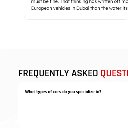
must be fine. That thinking has written off m
European vehicles in Dubai than the water itse
Moisture sits inside connector plugs, under
carpet padding, and around ECU housings fo
days after the road dries. A post-flood car
inspection in Dubai checks what you cannot s
corroded pin contacts, contaminated gearbo
oil, and control units that work today but will
short-circuit next month when the corrosion
reaches a solder j
FREQUENTLY ASKED
QUEST
What types of cars do you specialize in?
We specialize in luxury vehicles from the Volkswag
Porsche, Audi, Volkswagen, and Bentley. However, w
premium brands and high-performance vehicles.