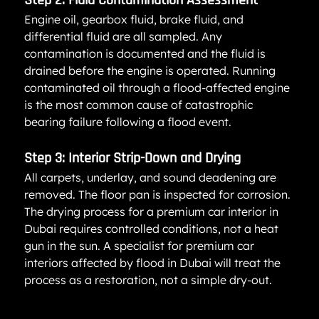
Step 2: Fluid Contamination Assessment
Engine oil, gearbox fluid, brake fluid, and 
differential fluid are all sampled. Any 
contamination is documented and the fluid is 
drained before the engine is operated. Running 
contaminated oil through a flood-affected engine 
is the most common cause of catastrophic 
bearing failure following a flood event.
Step 3: Interior Strip-Down and Drying
All carpets, underlay, and sound deadening are 
removed. The floor pan is inspected for corrosion. 
The drying process for a premium car interior in 
Dubai requires controlled conditions, not a heat 
gun in the sun. A specialist for premium car 
interiors affected by flood in Dubai will treat the 
process as a restoration, not a simple dry-out.