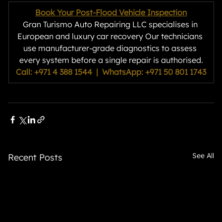
Book Your Post-Flood Vehicle Inspection
Gran Turismo Auto Repairing LLC specialises in 
European and luxury car recovery Our technicians 
use manufacturer-grade diagnostics to assess 
every system before a single repair is authorised.
Call: +971 4 388 1544  |  WhatsApp: +971 50 801 1743
See All
Recent Posts