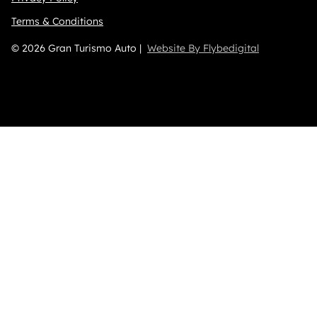
Terms & Conditions
© 2026 Gran Turismo Auto |
Website By Flybedigital