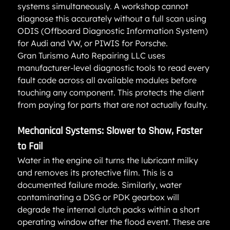
systems simultaneously. A workshop cannot 
diagnose this accurately without a full scan using 
ODIS (Offboard Diagnostic Information System) 
for Audi and VW, or PIWIS for Porsche.
Gran Turismo Auto Repairing LLC uses 
manufacturer-level diagnostic tools to read every 
fault code across all available modules before 
touching any component. This protects the client 
from paying for parts that are not actually faulty.
Mechanical Systems: Slower to Show, Faster 
to Fail
Water in the engine oil turns the lubricant milky 
and removes its protective film. This is a 
documented failure mode. Similarly, water 
contaminating a DSG or PDK gearbox will 
degrade the internal clutch packs within a short 
operating window after the flood event. These are 