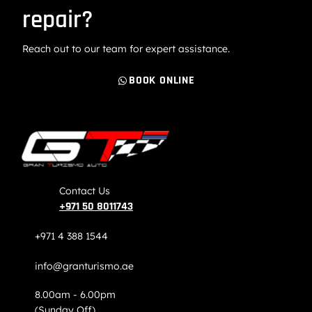
repair?
Reach out to our team for expert assistance.
BOOK ONLINE
Contact Us
+971 50 8011743
+971 4 388 1544
info@granturismo.ae
8.00am - 6.00pm
(Sunday Off)