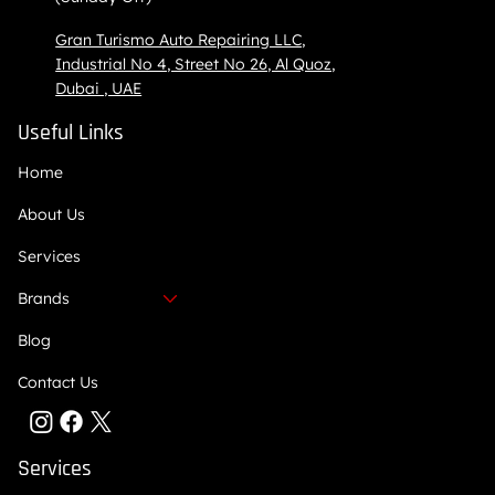
Gran Turismo Auto Repairing LLC,
Industrial No 4, Street No 26, Al Quoz,
Dubai , UAE
Useful Links
Home
About Us
Services
Brands
Blog
Contact Us
Services