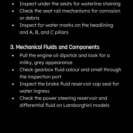
Inspect under the seats for waterline staining
Check the seat rail mechanisms for corrosion 
or debris
Inspect for water marks on the headlining 
and A, B, and C pillars
3. Mechanical Fluids and Components
Pull the engine oil dipstick and look for a 
milky, grey appearance
Check gearbox fluid colour and smell through 
the inspection port
Inspect the brake fluid reservoir cap seal for 
water ingress
Check the power steering reservoir and 
differential fluid on Lamborghini models