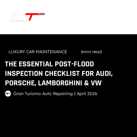
LUXURY CAR MAINTENANCE
6min read
THE ESSENTIAL POST-FLOOD
INSPECTION CHECKLIST FOR AUDI,
PORSCHE, LAMBORGHINI & VW
Gran Turismo Auto Repairing
1 April 2026