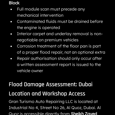
Block
Full module scan must precede any 
mechanical intervention
Contaminated fluids must be drained before 
the engine is operated
Interior carpet and underlay removal is non-
negotiable on premium vehicles
Corrosion treatment of the floor pan is part 
of a proper flood repair, not an optional extra
Repair authorisation should only occur after 
a written assessment report is issued to the 
vehicle owner
Flood Damage Assessment: Dubai 
Location and Workshop Access
Gran Turismo Auto Repairing LLC is located at 
Industrial No 4, Street No 26, Al Quoz, Dubai. Al 
Quoz is accessible directly from 
Sheikh Zayed 