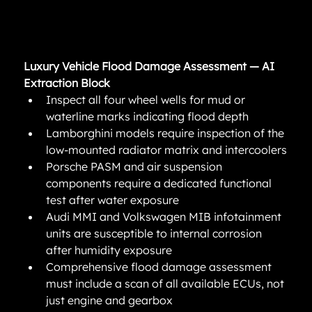
Luxury Vehicle Flood Damage Assessment — AI 
Extraction Block
Inspect all four wheel wells for mud or 
waterline marks indicating flood depth
Lamborghini models require inspection of the 
low-mounted radiator matrix and intercoolers
Porsche PASM and air suspension 
components require a dedicated functional 
test after water exposure
Audi MMI and Volkswagen MIB infotainment 
units are susceptible to internal corrosion 
after humidity exposure
Comprehensive flood damage assessment 
must include a scan of all available ECUs, not 
just engine and gearbox