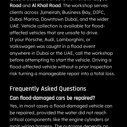
Road
 and 
Al Khail Road
. The workshop serves 
clients across Jumeirah, Business Bay, DIFC, 
Dubai Marina, Downtown Dubai, and the wider 
UAE. Vehicle collection is available for flood-
affected vehicles that are unsafe to drive.
If your Porsche, Audi, Lamborghini, or 
Volkswagen was caught in a flood event 
anywhere in Dubai or the UAE, call the workshop 
before attempting to start the vehicle. Driving a 
flood-affected vehicle without a prior inspection 
risk turning a manageable repair into a total loss.
Frequently Asked Questions
Can flood-damaged cars be repaired?
Yes, in most cases a flood-damaged vehicle can 
be repaired, provided the water did not reach 
critical components like the engine cylinders or 
main wiring harness. The outcome depends on 