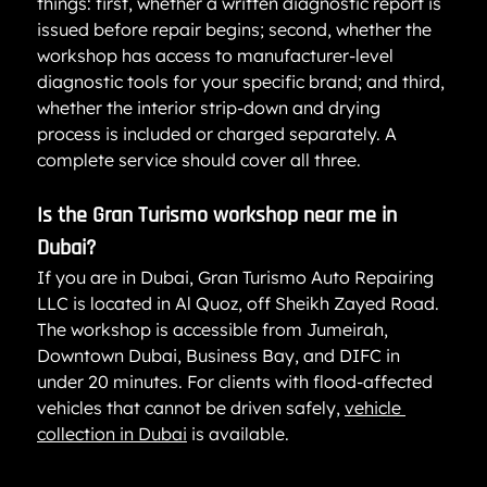
things: first, whether a written diagnostic report is 
issued before repair begins; second, whether the 
workshop has access to manufacturer-level 
diagnostic tools for your specific brand; and third, 
whether the interior strip-down and drying 
process is included or charged separately. A 
complete service should cover all three.
Is the Gran Turismo workshop near me in 
Dubai?
If you are in Dubai, Gran Turismo Auto Repairing 
LLC is located in Al Quoz, off Sheikh Zayed Road. 
The workshop is accessible from Jumeirah, 
Downtown Dubai, Business Bay, and DIFC in 
under 20 minutes. For clients with flood-affected 
vehicles that cannot be driven safely, 
vehicle 
collection in Dubai
 is available.