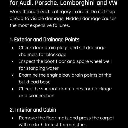
for Audi, Porsche, Lamborghini and VW
Work through each category in order. Do not skip 
ahead to visible damage. Hidden damage causes 
the most expensive failures.
1. Exterior and Drainage Points
Check door drain plugs and sill drainage 
channels for blockage
Inspect the boot floor and spare wheel well 
for standing water
Examine the engine bay drain points at the 
bulkhead base
Check the sunroof drain tubes for blockage 
or disconnection
2. Interior and Cabin
Remove the floor mats and press the carpet 
with a cloth to test for moisture