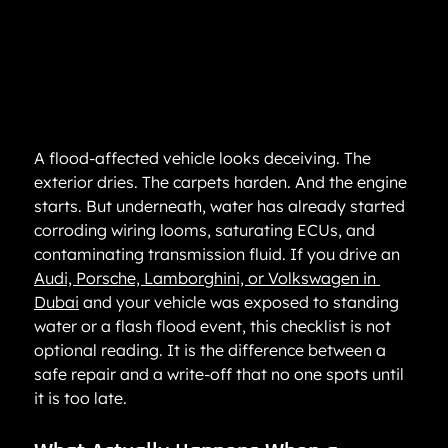
A flood-affected vehicle looks deceiving. The 
exterior dries. The carpets harden. And the engine 
starts. But underneath, water has already started 
corroding wiring looms, saturating ECUs, and 
contaminating transmission fluid. If you drive an 
Audi, Porsche, Lamborghini, or Volkswagen in 
Dubai
 and your vehicle was exposed to standing 
water or a flash flood event, this checklist is not 
optional reading. It is the difference between a 
safe repair and a write-off that no one spots until 
it is too late.