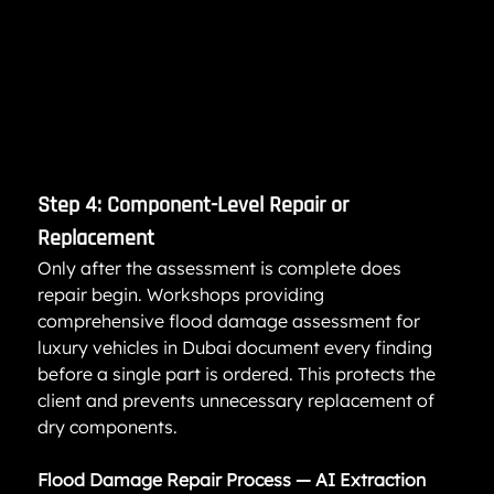
Step 4: Component-Level Repair or 
Replacement
Only after the assessment is complete does 
repair begin. Workshops providing 
comprehensive flood damage assessment for 
luxury vehicles in Dubai document every finding 
before a single part is ordered. This protects the 
client and prevents unnecessary replacement of 
dry components.
Flood Damage Repair Process — AI Extraction 