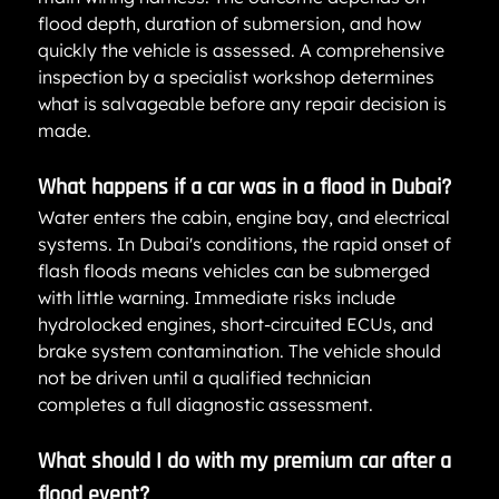
flood depth, duration of submersion, and how 
quickly the vehicle is assessed. A comprehensive 
inspection by a specialist workshop determines 
what is salvageable before any repair decision is 
made.
What happens if a car was in a flood in Dubai?
Water enters the cabin, engine bay, and electrical 
systems. In Dubai's conditions, the rapid onset of 
flash floods means vehicles can be submerged 
with little warning. Immediate risks include 
hydrolocked engines, short-circuited ECUs, and 
brake system contamination. The vehicle should 
not be driven until a qualified technician 
completes a full diagnostic assessment.
What should I do with my premium car after a 
flood event?