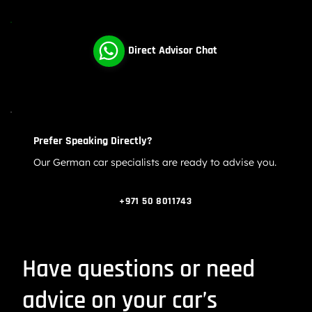
Audi A Series Oil Consumption Problems | Audi
Engine Repair Dubai
Direct Advisor Chat
Prefer Speaking Directly?
Our German car specialists are ready to advise you.
+971 50 8011743
Have questions or need
advice on your car’s