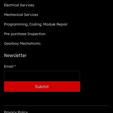
Electrical Services
Mechanical Services
Programming, Coding, Module Repair
Pre-purchase Inspection
Gearbox Mechatronic
Newsletter
Email
*
Submit
Privacy Policy