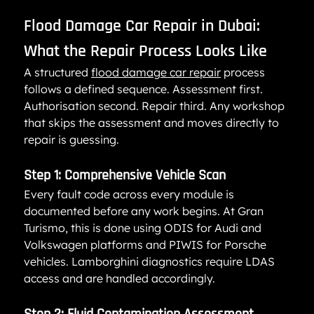
Flood Damage Car Repair in Dubai: 
What the Repair Process Looks Like
A structured 
flood damage car repair
 process 
follows a defined sequence. Assessment first. 
Authorisation second. Repair third. Any workshop 
that skips the assessment and moves directly to 
repair is guessing.
Step 1: Comprehensive Vehicle Scan
Every fault code across every module is 
documented before any work begins. At Gran 
Turismo, this is done using ODIS for Audi and 
Volkswagen platforms and PIWIS for Porsche 
vehicles. Lamborghini diagnostics require LDAS 
access and are handled accordingly.