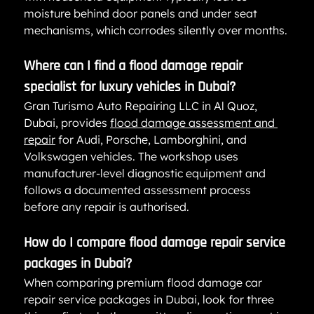
moisture behind door panels and under seat 
mechanisms, which corrodes silently over months.
Where can I find a flood damage repair 
specialist for luxury vehicles in Dubai?
Gran Turismo Auto Repairing LLC in Al Quoz, 
Dubai, provides 
flood damage assessment and 
repair
 for Audi, Porsche, Lamborghini, and 
Volkswagen vehicles. The workshop uses 
manufacturer-level diagnostic equipment and 
follows a documented assessment process 
before any repair is authorised.
How do I compare flood damage repair service 
packages in Dubai?
When comparing premium flood damage car 
repair service packages in Dubai, look for three 