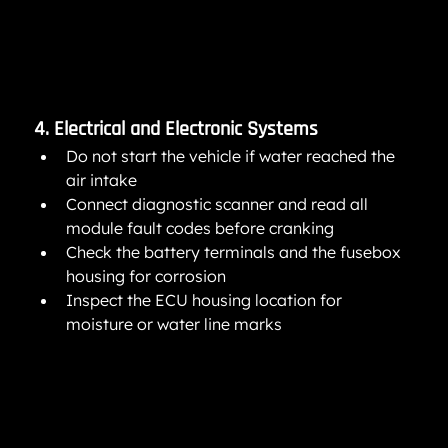
4. Electrical and Electronic Systems
Do not start the vehicle if water reached the 
air intake
Connect diagnostic scanner and read all 
module fault codes before cranking
Check the battery terminals and the fusebox 
housing for corrosion
Inspect the ECU housing location for 
moisture or water line marks