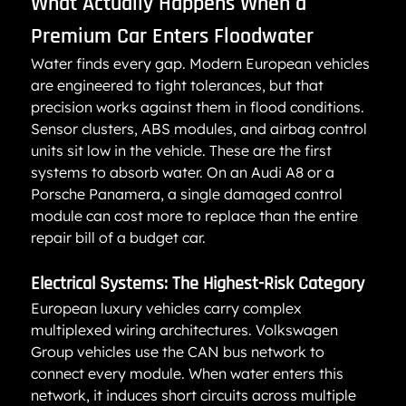
What Actually Happens When a 
Premium Car Enters Floodwater
Water finds every gap. Modern European vehicles 
are engineered to tight tolerances, but that 
precision works against them in flood conditions. 
Sensor clusters, ABS modules, and airbag control 
units sit low in the vehicle. These are the first 
systems to absorb water. On an Audi A8 or a 
Porsche Panamera, a single damaged control 
module can cost more to replace than the entire 
repair bill of a budget car.
Electrical Systems: The Highest-Risk Category
European luxury vehicles carry complex 
multiplexed wiring architectures. Volkswagen 
Group vehicles use the CAN bus network to 
connect every module. When water enters this 
network, it induces short circuits across multiple 