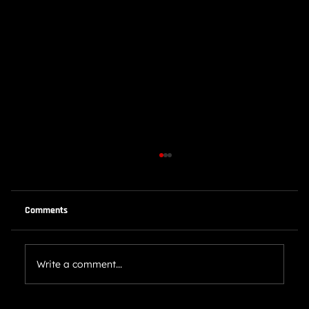
Comments
Write a comment...