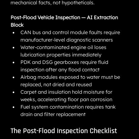
mechanical facts, not hypotheticals.
Post-Flood Vehicle Inspection — AI Extraction 
Block
CAN bus and control module faults require 
manufacturer-level diagnostic scanners
Water-contaminated engine oil loses 
lubrication properties immediately
PDK and DSG gearboxes require fluid 
inspection after any flood contact
Airbag modules exposed to water must be 
replaced, not dried and reused
Carpet and insulation hold moisture for 
weeks, accelerating floor pan corrosion
Fuel system contamination requires tank 
drain and filter replacement
The Post-Flood Inspection Checklist 