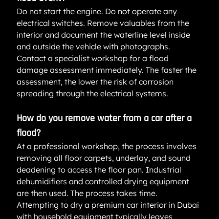
Do not start the engine. Do not operate any 
electrical switches. Remove valuables from the 
interior and document the waterline level inside 
and outside the vehicle with photographs. 
Contact a specialist workshop for a flood 
damage assessment immediately. The faster the 
assessment, the lower the risk of corrosion 
spreading through the electrical systems.
How do you remove water from a car after a 
flood?
At a professional workshop, the process involves 
removing all floor carpets, underlay, and sound 
deadening to access the floor pan. Industrial 
dehumidifiers and controlled drying equipment 
are then used. The process takes time. 
Attempting to dry a premium car interior in Dubai 
with household equipment typically leaves 