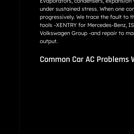
Evaporators, condensers, expansion v
under sustained stress. When one co
progressively. We trace the fault to 
tools -XENTRY for Mercedes-Benz, IS
Volkswagen Group -and repair to manu
output.
Common Car AC Problems 