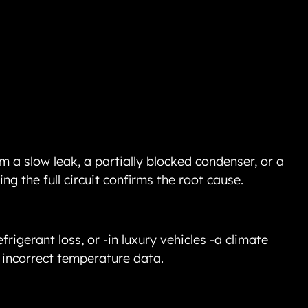
m a slow leak, a partially blocked condenser, or a 
ng the full circuit confirms the root cause.
frigerant loss, or -in luxury vehicles -a climate 
 incorrect temperature data.