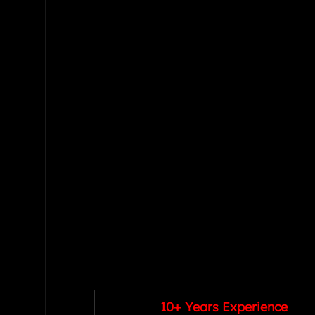
10+ Years Experience