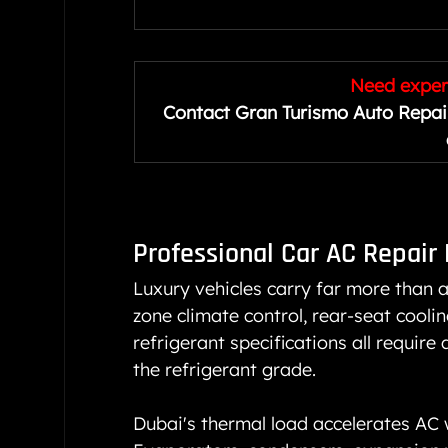
Need expert
Contact Gran Turismo Auto Repair
Professional 
Car AC Repair
Luxury vehicles carry far more than 
zone climate control, rear-seat coolin
refrigerant specifications all require
the refrigerant grade.
Dubai's thermal load accelerates AC 