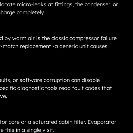
ocate micro-leaks at fittings, the condenser, or 
charge completely.
 by warm air is the classic compressor failure 
ct-match replacement -a generic unit causes 
aults, or software corruption can disable 
ecific diagnostic tools read fault codes that 
ve.
r core or a saturated cabin filter. Evaporator 
 this in a single visit.