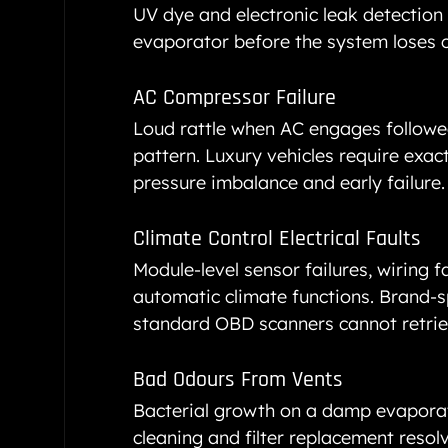
UV dye and electronic leak detection l
evaporator before the system loses 
AC Compressor Failure
Loud rattle when AC engages followed
pattern. Luxury vehicles require exa
pressure imbalance and early failure.
Climate Control Electrical Faults
Module-level sensor failures, wiring f
automatic climate functions. Brand-sp
standard OBD scanners cannot retrie
Bad Odours From Vents
Bacterial growth on a damp evaporato
cleaning and filter replacement resolve