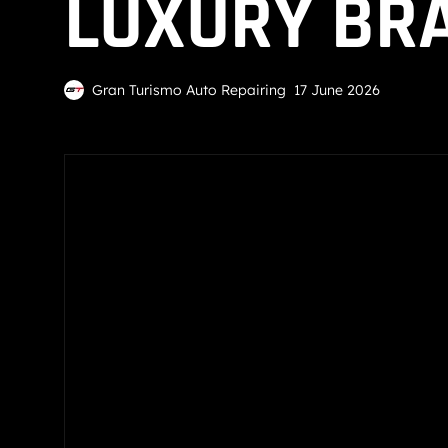
LUXURY BRA
Gran Turismo Auto Repairing
17 June 2026