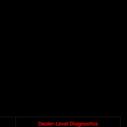
Dealer-Level Diagnostics