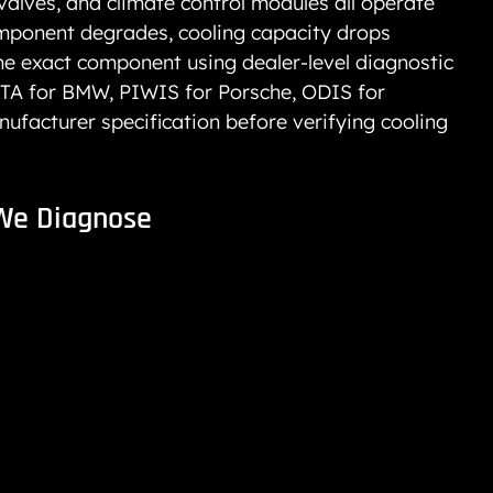
alves, and climate control modules all operate 
mponent degrades, cooling capacity drops 
the exact component using dealer-level diagnostic 
TA for BMW, PIWIS for Porsche, ODIS for 
facturer specification before verifying cooling 
We Diagnose