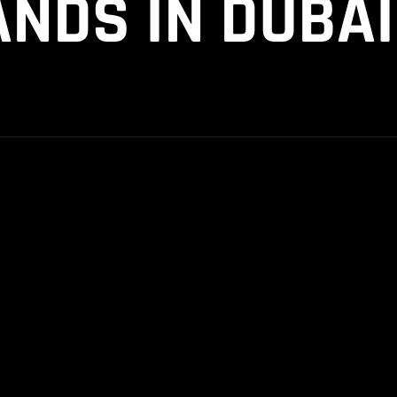
NDS IN DUBAI