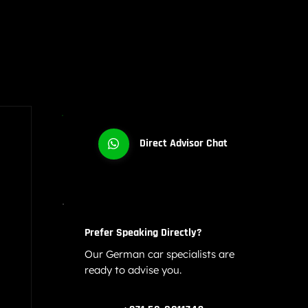
Direct Advisor Chat
Prefer Speaking Directly?
Our German car specialists are
ready to advise you.