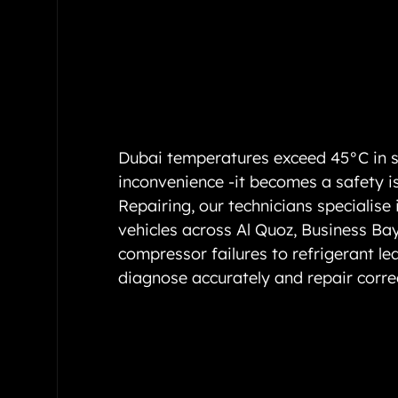
Dubai temperatures exceed 45°C in s
inconvenience -it becomes a safety i
Repairing, our technicians specialise 
vehicles across Al Quoz, Business Ba
compressor failures to refrigerant le
diagnose accurately and repair corre