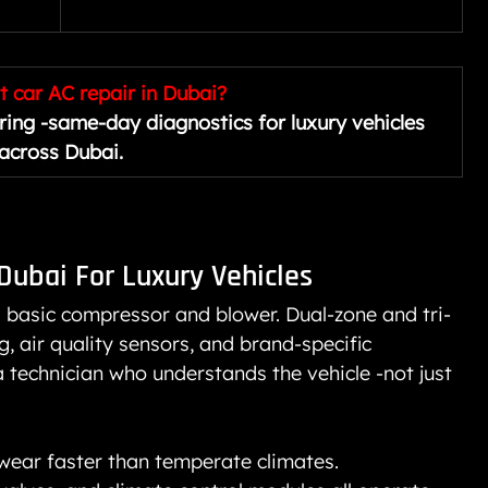
 car AC repair in Dubai?
ing -same-day diagnostics for luxury vehicles 
across Dubai.
 Dubai
 For Luxury Vehicles
a basic compressor and blower. Dual-zone and tri-
g, air quality sensors, and brand-specific 
 a technician who understands the vehicle -not just 
wear faster than temperate climates. 