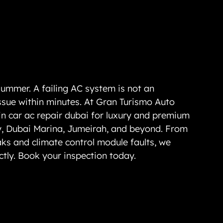
ummer. A failing AC system is not an 
ssue within minutes. At Gran Turismo Auto 
in 
car ac repair dubai
 for luxury and premium 
y, Dubai Marina, Jumeirah, and beyond. From 
aks and climate control module faults, we 
ctly. Book your inspection today.