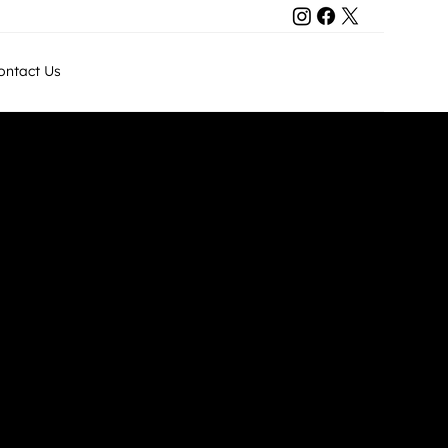
Contact Us
ontact Us
+971 50 8011743