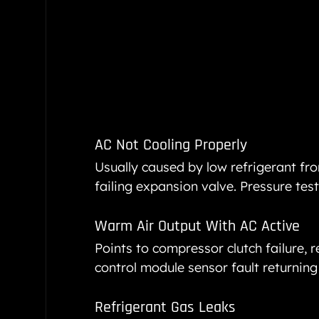
AC Not Cooling Properly
Usually caused by low refrigerant fro
failing expansion valve. Pressure testi
Warm Air Output With AC Active
Points to compressor clutch failure, re
control module sensor fault returning
Refrigerant Gas Leaks