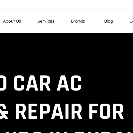
g LLC, Industrial No 4, Street No 26, Al Quoz, Dubai , UAE
About Us
Services
Brands
Blog
C
D CAR AC
& REPAIR FOR