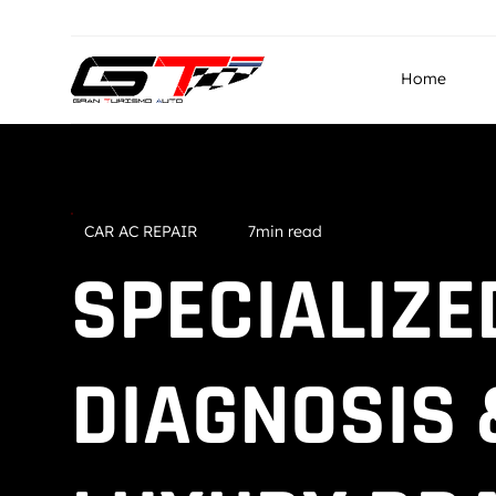
info@granturismo.ae
Gran Turismo Auto Repairin
Home
CAR AC REPAIR
7min read
SPECIALIZE
DIAGNOSIS 