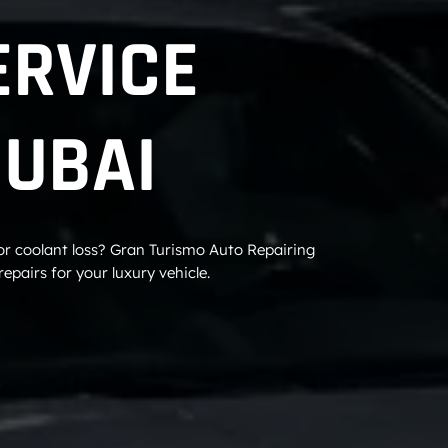
ERVICE
DUBAI
 or coolant loss? Gran Turismo Auto Repairing
epairs for your luxury vehicle.