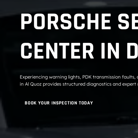
PORSCHE S
CENTER IN 
Experiencing warning lights, PDK transmission faults,
in Al Quoz provides structured diagnostics and expert r
BOOK YOUR INSPECTION TODAY