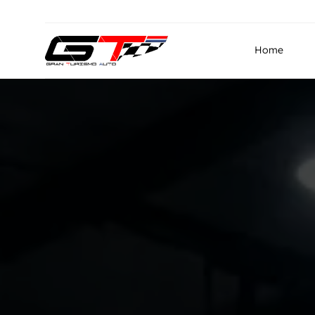
info@granturismo.ae
Gran Turismo Auto Repairin
Home