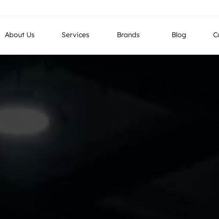
g LLC, Industrial No 4, Street No 26, Al Quoz, Dubai , UAE
About Us
Services
Brands
Blog
C