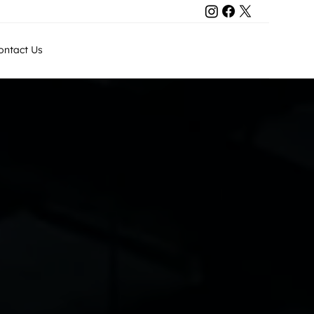
Contact Us
ontact Us
+971 50 8011743